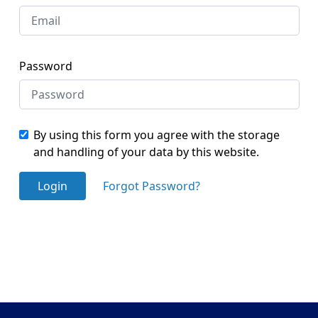
Password
By using this form you agree with the storage
and handling of your data by this website.
Forgot Password?