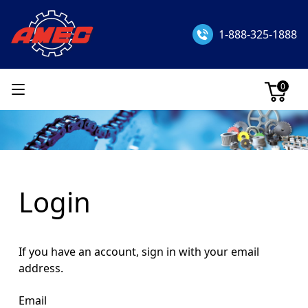
1-888-325-1888
0
Login
If you have an account, sign in with your email
address.
Email