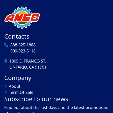
Contacts
888-325-1888
909-923-5118
1805 E. FRANCIS ST.
ONTARIO, CA 91761
Company
About
Term Of Sale
Subscribe to our news
Find out about the last days and the latest promotions