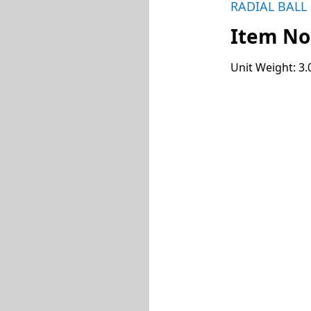
RADIAL BALL
Item No
Unit Weight: 3.