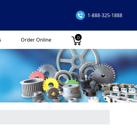
1-888-325-1888
0
s
Order Online