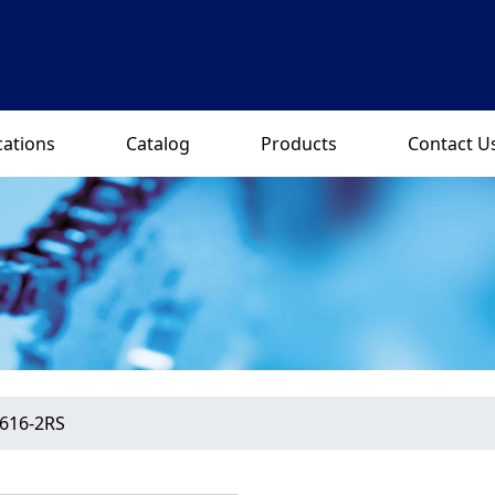
cations
Catalog
Products
Contact U
616-2RS