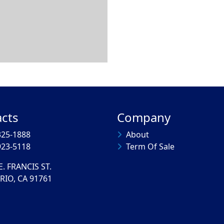
cts
Company
325-1888
About
923-5118
Term Of Sale
E. FRANCIS ST.
RIO, CA 91761