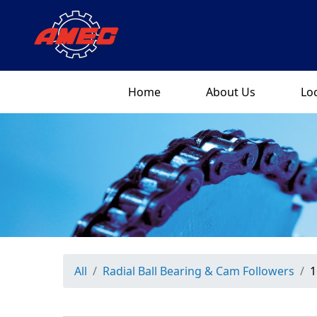
Home
About Us
Lo
All
Radial Ball Bearing & Cam Followers
1