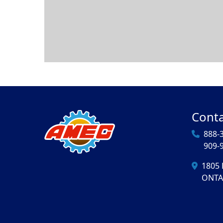
Conta
888-
909-
1805 
ONTA