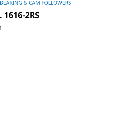
 BEARING & CAM FOLLOWERS
. 1616-2RS
0