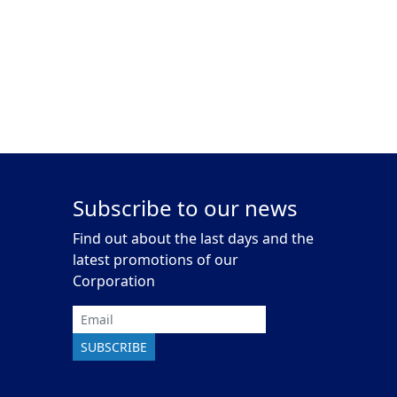
Subscribe to our news
Find out about the last days and the
latest promotions of our
Corporation
Email
SUBSCRIBE